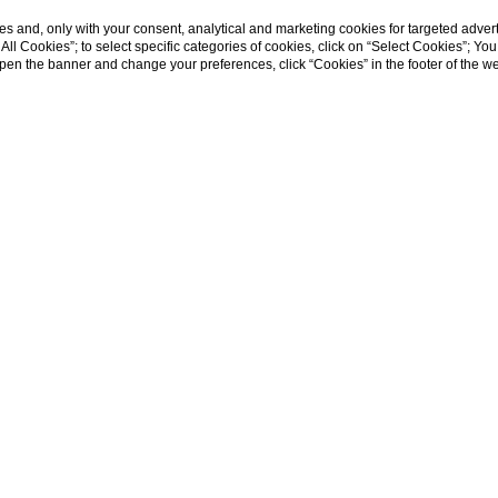
s and, only with your consent, analytical and marketing cookies for targeted advert
t All Cookies”; to select specific categories of cookies, click on “Select Cookies”; Yo
eopen the banner and change your preferences, click “Cookies” in the footer of the 
ent residence in S
nilia Wine Resort offers a unique blend of historic charm and
ng escape into the past with all the comforts of the present.
gned to offer the utmost comfort and style, featuring moder