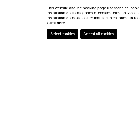
This website and the booking page use technical cookie
installation of all categories of cookies, click on “Accep
installation of cookies other than technical ones. To r
Click here
.
Stay in an anci
Experience Historical Luxury
Located in the heart of Salento, near Manduria, Vi
ancient residence, our resort provides an enchanti
Luxurious Accommodations
Our elegantly furnished rooms and suites are desi