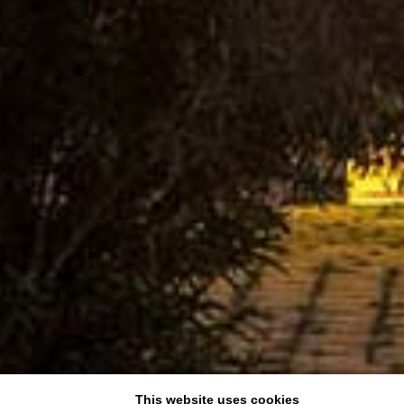
This website uses cookies