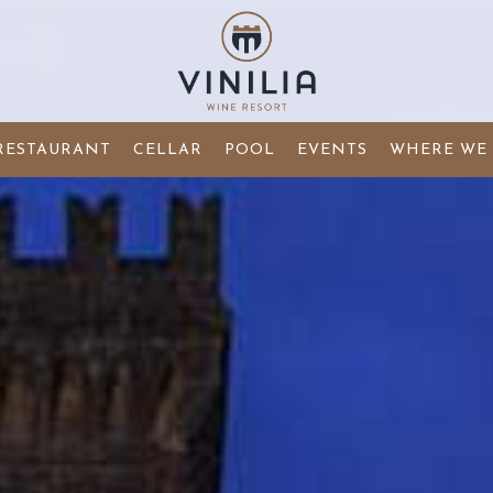
RESTAURANT
CELLAR
POOL
EVENTS
WHERE WE 