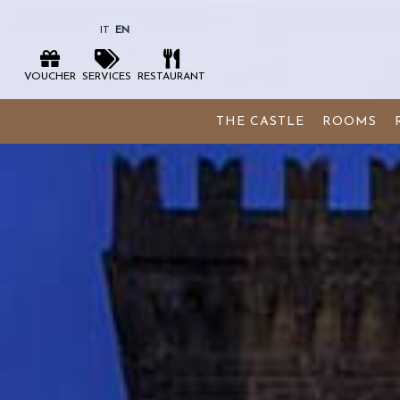
IT
EN
VOUCHER
SERVICES
RESTAURANT
THE CASTLE
ROOMS