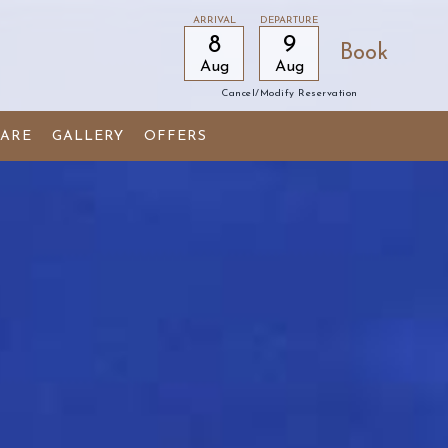
ARRIVAL
DEPARTURE
8
9
Aug
Aug
Cancel/modify Reservation
ARE
GALLERY
OFFERS