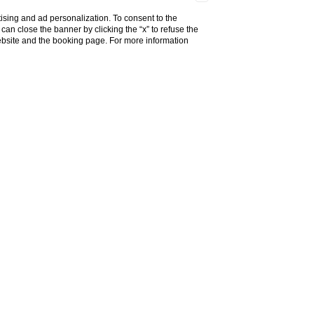
ising and ad personalization. To consent to the
u can close the banner by clicking the “x” to refuse the
website and the booking page. For more information
alento
 modern luxury. Set in a beautifully restored
n amenities and breathtaking views of the Apulian