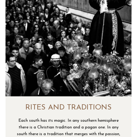
RITES AND TRADITIONS
Each south has its magic. In any southern hemisphere
there is a Christian tradition and a pagan one. In any
south there is a tradition that merges with the passion,