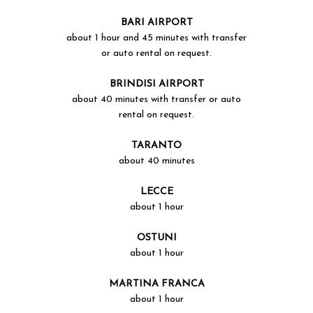
BARI AIRPORT
about 1 hour and 45 minutes with transfer
or auto rental on request.
BRINDISI AIRPORT
about 40 minutes with transfer or auto
rental on request.
TARANTO
about 40 minutes
LECCE
about 1 hour
OSTUNI
about 1 hour
MARTINA FRANCA
about 1 hour