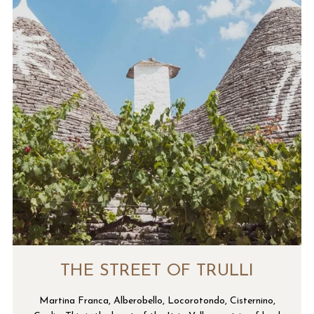
THE STREET OF TRULLI
Martina Franca, Alberobello, Locorotondo, Cisternino,