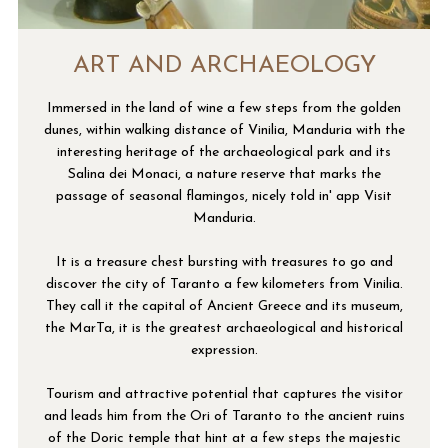
ART AND ARCHAEOLOGY
Immersed in the land of wine a few steps from the golden
dunes, within walking distance of Vinilia, Manduria with the
interesting heritage of the archaeological park and its
Salina dei Monaci, a nature reserve that marks the
passage of seasonal flamingos, nicely told in' app Visit
Manduria.
It is a treasure chest bursting with treasures to go and
discover the city of Taranto a few kilometers from Vinilia.
They call it the capital of Ancient Greece and its museum,
the MarTa, it is the greatest archaeological and historical
expression.
Tourism and attractive potential that captures the visitor
and leads him from the Ori of Taranto to the ancient ruins
of the Doric temple that hint at a few steps the majestic