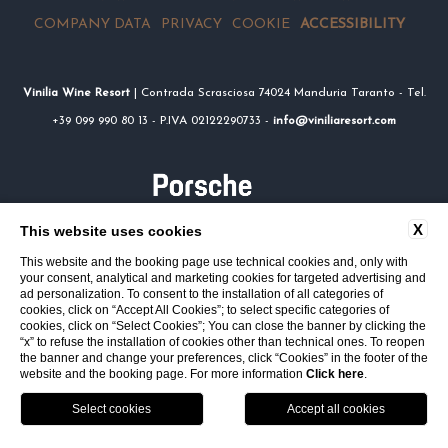
COMPANY DATA
PRIVACY
COOKIE
ACCESSIBILITY
Vinilia Wine Resort
| Contrada Scrasciosa 74024 Manduria Taranto - Tel.
+39 099 990 80 13 - P.IVA 02122290733 -
info@viniliaresort.com
X
This website uses cookies
This website and the booking page use technical cookies and, only with
your consent, analytical and marketing cookies for targeted advertising and
ad personalization. To consent to the installation of all categories of
cookies, click on “Accept All Cookies”; to select specific categories of
cookies, click on “Select Cookies”; You can close the banner by clicking the
“x” to refuse the installation of cookies other than technical ones. To reopen
the banner and change your preferences, click “Cookies” in the footer of the
website and the booking page. For more information
Click here
.
Location
Call
Book
VOUCHER
SERVICES
RESTAURANT