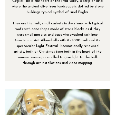
Ceglie: This is the heart of the Itria Valley, a strip of land
where the ancient olive trees landscape is dotted by stone
buildings typical symbol of rural Puglia.
They are the trulli, small caskets in dry stone, with typical
roofs with cone shape made of stone blocks as if they
were small mosaics and base whitewashed with lime.
Guests can visit Alberobello with its 1000 trulli and its
spectacular Light Festival. Internationally renowned
artists, both at Christmas time both in the heart of the
summer season, are called to give light to the trulli
through art installations and video mapping.