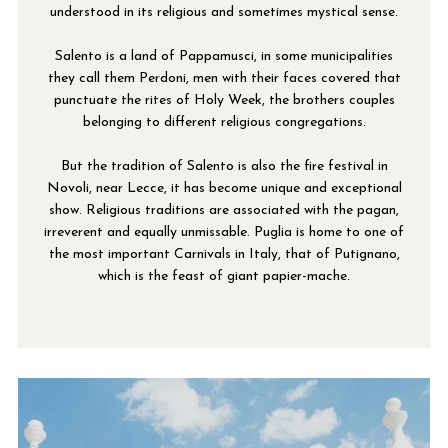
understood in its religious and sometimes mystical sense.
Salento is a land of Pappamusci, in some municipalities
they call them Perdoni, men with their faces covered that
punctuate the rites of Holy Week, the brothers couples
belonging to different religious congregations.
But the tradition of Salento is also the fire festival in
Novoli, near Lecce, it has become unique and exceptional
show. Religious traditions are associated with the pagan,
irreverent and equally unmissable. Puglia is home to one of
the most important Carnivals in Italy, that of Putignano,
which is the feast of giant papier-mache.