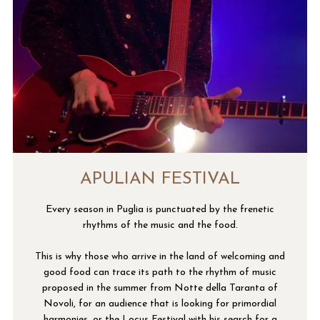
APULIAN FESTIVAL
Every season in Puglia is punctuated by the frenetic
rhythms of the music and the food.
This is why those who arrive in the land of welcoming and
good food can trace its path to the rhythm of music
proposed in the summer from Notte della Taranta of
Novoli, for an audience that is looking for primordial
harmonies, or the Locus Festival with his search for a