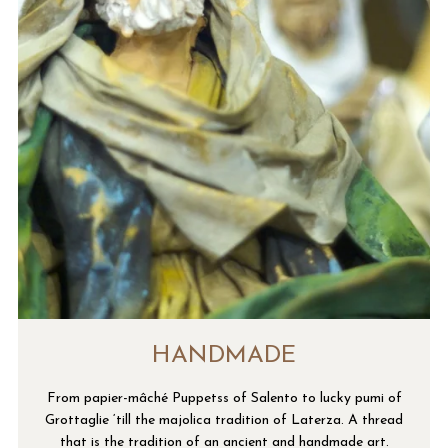
HANDMADE
From papier-mâché Puppetss of Salento to lucky pumi of
Grottaglie ‘till the majolica tradition of Laterza. A thread
that is the tradition of an ancient and handmade art.