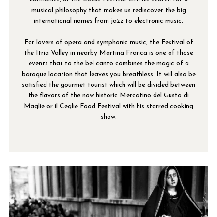
musical philosophy that makes us rediscover the big
international names from jazz to electronic music.
For lovers of opera and symphonic music, the Festival of
the Itria Valley in nearby Martina Franca is one of those
events that to the bel canto combines the magic of a
baroque location that leaves you breathless. It will also be
satisfied the gourmet tourist which will be divided between
the flavors of the now historic Mercatino del Gusto di
Maglie or il Ceglie Food Festival with his starred cooking
show.