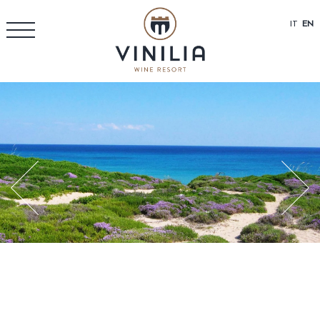
IT
EN