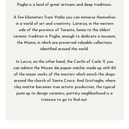
Puglia is a land of great artisans and deep traditions.
A few kilometers from Vinilia you can immerse themselves
in a world of art and creativity. Laterza, in the western
side of the province of Taranto, home to the oldest
ceramic tradition in Puglia, enough to dedicate a museum,
the Muma, in which are preserved valuable collections
identified around the world.
In Lecce, on the other hand, the Castle of Carlo V, you
can admire the Museo dei papier mâché, made up with 80
of the major works of the masters which enrich the shops
around the church of Santa Croce. And Grottaglie, where
clay matter becomes true artistic production, the typical
pumi up to design ceramics, pottery neighborhood is a
treasure to go to find out.