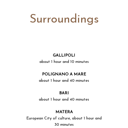
Surroundings
GALLIPOLI
about 1 hour and 10 minutes
POLIGNANO A MARE
about 1 hour and 40 minutes
BARI
about 1 hour and 40 minutes
MATERA
European City of culture, about 1 hour and
30 minutes