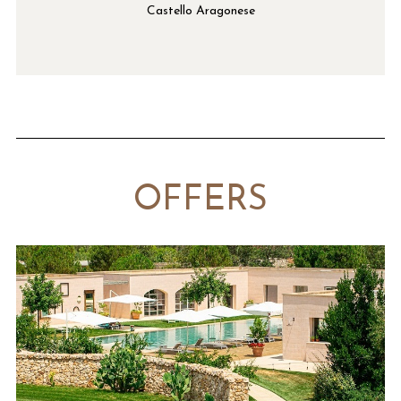
Castello Aragonese
OFFERS