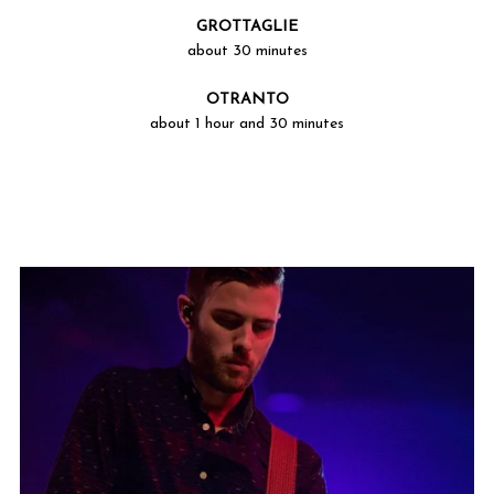
GROTTAGLIE
about 30 minutes
OTRANTO
about 1 hour and 30 minutes