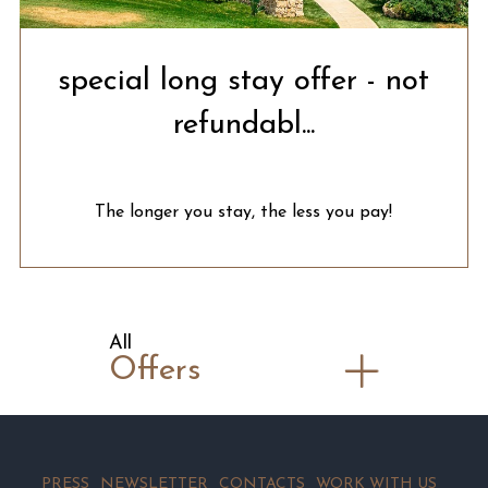
special long stay offer - not
refundabl...
The longer you stay, the less you pay!
All
Offers
PRESS
NEWSLETTER
CONTACTS
WORK WITH US