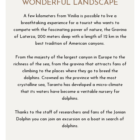
WONDERFUL LANDSCAPE
A few kilometers from Vinilia is possible to live a
breathtaking experience for a tourist who wants to
compete with the fascinating power of nature, the Gravina
of Laterza, 200 meters deep with a length of 12 km in the
best tradition of American canyons.
From the majesty of the largest canyon in Europe to the
richness of the sea, from the gravina that attracts fans of
climbing to the places where they go to breed the
dolphins. Crowned as the province with the most
crystalline sea, Taranto has developed a micro-climate
that its waters have become a veritable nursery for
dolphins.
Thanks to the staff of researchers and fans of the Jonian
Dolphin you can join an excursion on a boat in search of
dolphins.