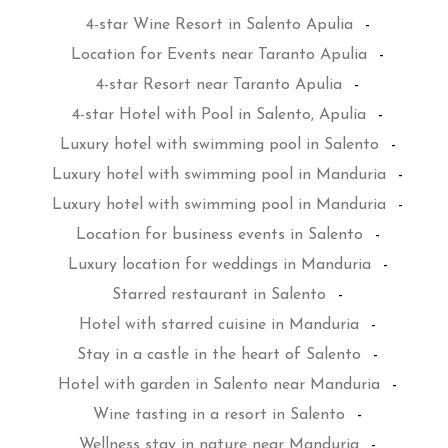
4-star Wine Resort in Salento Apulia
-
Location for Events near Taranto Apulia
-
4-star Resort near Taranto Apulia
-
4-star Hotel with Pool in Salento, Apulia
-
Luxury hotel with swimming pool in Salento
-
Luxury hotel with swimming pool in Manduria
-
Luxury hotel with swimming pool in Manduria
-
Location for business events in Salento
-
Luxury location for weddings in Manduria
-
Starred restaurant in Salento
-
Hotel with starred cuisine in Manduria
-
Stay in a castle in the heart of Salento
-
Hotel with garden in Salento near Manduria
-
Wine tasting in a resort in Salento
-
Wellness stay in nature near Manduria
-