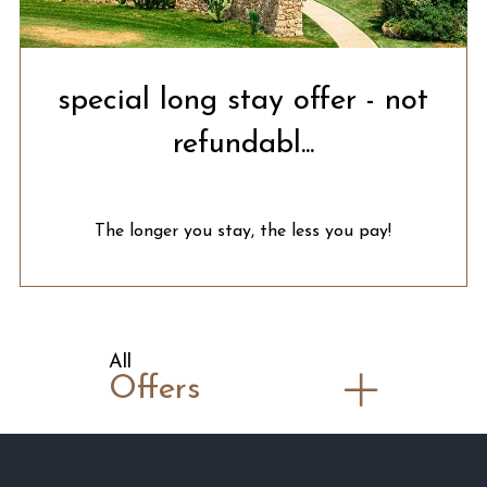
special long stay offer - not
refundabl...
The longer you stay, the less you pay!
All
Offers