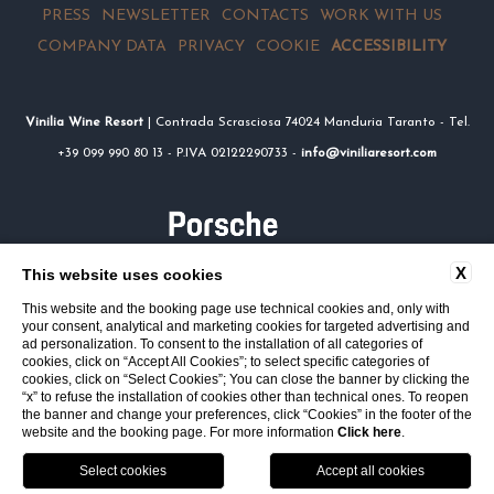
PRESS
NEWSLETTER
CONTACTS
WORK WITH US
COMPANY DATA
PRIVACY
COOKIE
ACCESSIBILITY
Vinilia Wine Resort
| Contrada Scrasciosa 74024 Manduria Taranto - Tel.
+39 099 990 80 13 - P.IVA 02122290733 -
info@viniliaresort.com
X
This website uses cookies
This website and the booking page use technical cookies and, only with
your consent, analytical and marketing cookies for targeted advertising and
ad personalization. To consent to the installation of all categories of
cookies, click on “Accept All Cookies”; to select specific categories of
cookies, click on “Select Cookies”; You can close the banner by clicking the
“x” to refuse the installation of cookies other than technical ones. To reopen
the banner and change your preferences, click “Cookies” in the footer of the
website and the booking page. For more information
Click here
.