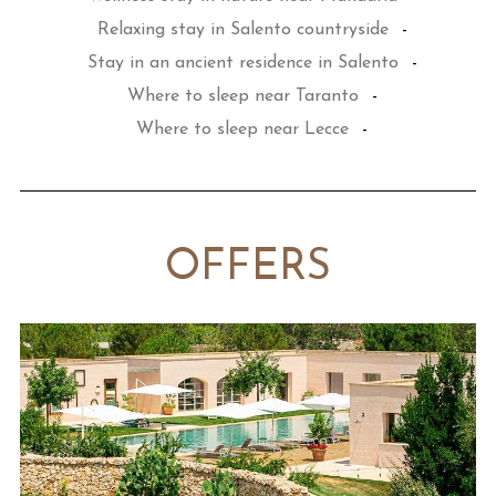
Relaxing stay in Salento countryside
-
Stay in an ancient residence in Salento
-
Where to sleep near Taranto
-
Where to sleep near Lecce
-
OFFERS