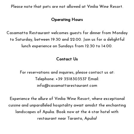
Please note that pets are not allowed at Vinilia Wine Resort.
Operating Hours
Casamatta Restaurant welcomes guests for dinner from Monday
to Saturday, between 19:30 and 22:00. Join us for a delightful
lunch experience on Sundays from 12:30 to 14:00.
Contact Us
For reservations and inquiries, please contact us at:
Telephone: +39 3518303537 Email:
info@casamattarestaurant.com
Experience the allure of Vinilia Wine Resort, where exceptional
cuisine and unparalleled hospitality await amidst the enchanting
landscapes of Apulia. Book now at the 4-star hotel with
restaurant near Taranto, Apulia!