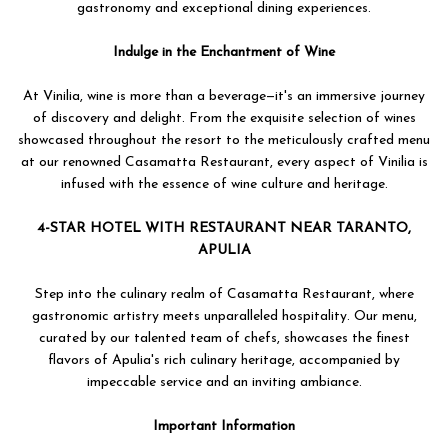
gastronomy and exceptional dining experiences.
Indulge in the Enchantment of Wine
At Vinilia, wine is more than a beverage—it's an immersive journey
of discovery and delight. From the exquisite selection of wines
showcased throughout the resort to the meticulously crafted menu
at our renowned Casamatta Restaurant, every aspect of Vinilia is
infused with the essence of wine culture and heritage.
4-STAR HOTEL WITH RESTAURANT NEAR TARANTO,
APULIA
Step into the culinary realm of Casamatta Restaurant, where
gastronomic artistry meets unparalleled hospitality. Our menu,
curated by our talented team of chefs, showcases the finest
flavors of Apulia's rich culinary heritage, accompanied by
impeccable service and an inviting ambiance.
Important Information