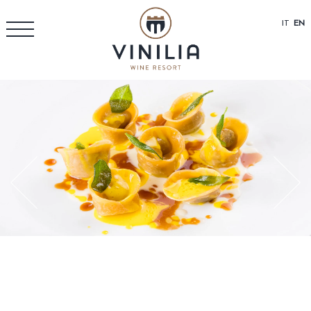
IT
EN