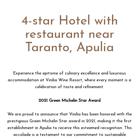
4-star Hotel with
restaurant near
Taranto, Apulia
Experience the epitome of culinary excellence and luxurious
accommodation at Vinilia Wine Resort, where every moment is a
celebration of taste and refinement.
2021 Green Michelin Star Award
We are proud to announce that Vinilia has been honored with the
prestigious Green Michelin Star award in 2021, making it the first
establishment in Apulia to receive this esteemed recognition. This
accolade is a testament to our commitment to sustainable