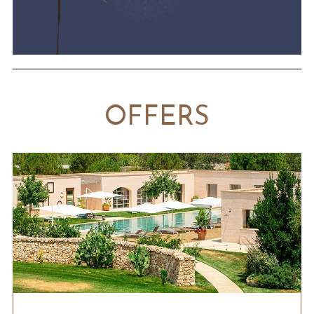
OFFERS