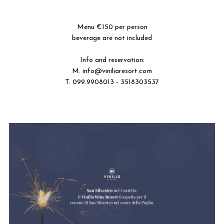
---
---
Menu €150 per person
beverage are not included
---
Info and reservation:
M.
info@viniliaresort.com
T. 099.9908013 - 3518303537