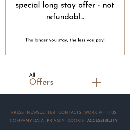
special long stay offer - not
refundabl...
The longer you stay, the less you pay!
All
Offers
PRESS
NEWSLETTER
CONTACTS
WORK WITH US
COMPANY DATA
PRIVACY
COOKIE
ACCESSIBILITY