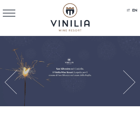
IT
EN