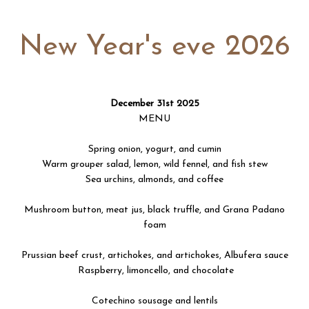
New Year's eve 2026
December 31st 2025
MENU
Spring onion, yogurt, and cumin
Warm grouper salad, lemon, wild fennel, and fish stew
Sea urchins, almonds, and coffee
Mushroom button, meat jus, black truffle, and Grana Padano
foam
Prussian beef crust, artichokes, and artichokes, Albufera sauce
Raspberry, limoncello, and chocolate
Cotechino sousage and lentils