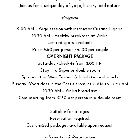
Join us for a unique day of yoga, history, and nature.
Program
9:00 AM – Yoga session with instructor Cristina Ligorio
10:30 AM – Healthy breakfast at Vinilia
Limited spots available
Price: €60 per person · €100 per couple
OVERNIGHT PACKAGE
Saturday -Check-in from 2:00 PM
Stay in a Superior double room
Spa circuit or Wine Tasting (4 labels) + local snacks
Sunday -Yoga class in the Castle from 9:00 AM to 10:30 AM
10:30 AM – Vinilia breakfast
Cost starting from: €170 per person in a double room
Suitable for all ages.
Reservation required.
Customized packages available upon request.
Information & Reservations