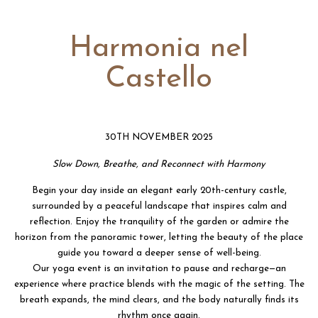
Harmonia nel
Castello
30TH NOVEMBER 2025
Slow Down, Breathe, and Reconnect with Harmony
Begin your day inside an elegant early 20th-century castle,
surrounded by a peaceful landscape that inspires calm and
reflection. Enjoy the tranquility of the garden or admire the
horizon from the panoramic tower, letting the beauty of the place
guide you toward a deeper sense of well-being.
Our yoga event is an invitation to pause and recharge—an
experience where practice blends with the magic of the setting. The
breath expands, the mind clears, and the body naturally finds its
rhythm once again.