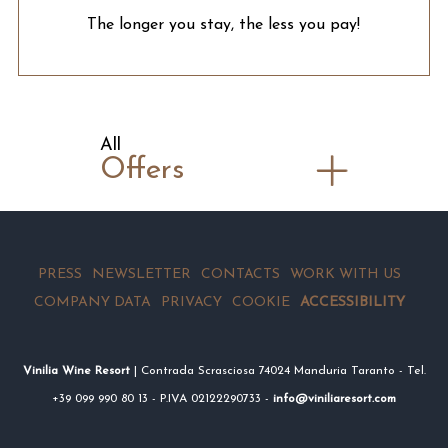
The longer you stay, the less you pay!
All
Offers
PRESS
NEWSLETTER
CONTACTS
WORK WITH US
COMPANY DATA
PRIVACY
COOKIE
ACCESSIBILITY
Vinilia Wine Resort
| Contrada Scrasciosa 74024 Manduria Taranto - Tel.
+39 099 990 80 13 - P.IVA 02122290733 -
info@viniliaresort.com