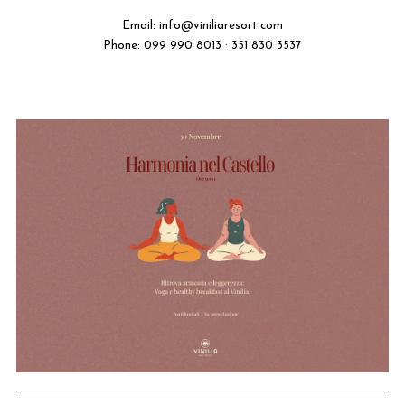
Email:
info@viniliaresort.com
Phone: 099 990 8013 · 351 830 3537