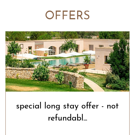
OFFERS
special long stay offer - not
refundabl...