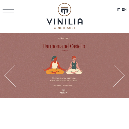
IT
EN