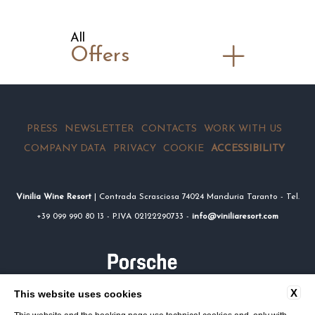
All
Offers
PRESS
NEWSLETTER
CONTACTS
WORK WITH US
COMPANY DATA
PRIVACY
COOKIE
ACCESSIBILITY
Vinilia Wine Resort
| Contrada Scrasciosa 74024 Manduria Taranto - Tel.
+39 099 990 80 13 - P.IVA 02122290733 -
info@viniliaresort.com
X
This website uses cookies