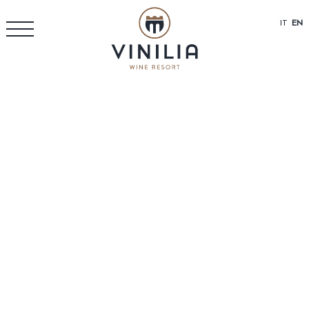
IT
EN