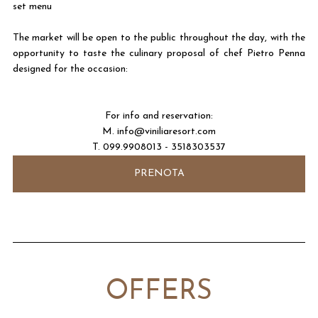
set menu
The market will be open to the public throughout the day, with the
opportunity to taste the culinary proposal of chef Pietro Penna
designed for the occasion:
For info and reservation:
M.
info@viniliaresort.com
T. 099.9908013 - 3518303537
PRENOTA
OFFERS