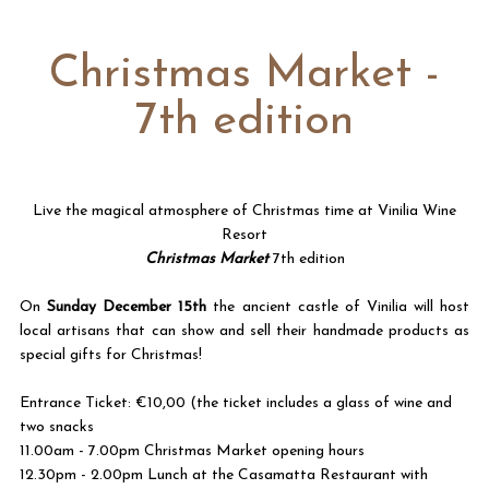
Christmas Market -
7th edition
Live the magical atmosphere of Christmas time at Vinilia Wine
Resort
Christmas Market
7
th edition
On
Sunday December 15th
the ancient castle of Vinilia will host
local artisans that can show and sell their handmade products as
special gifts for Christmas!
Entrance Ticket: €10,00 (the ticket includes a glass of wine and
two snacks
11.00am - 7.00pm Christmas Market opening hours
12.30pm - 2.00pm Lunch at the Casamatta Restaurant with