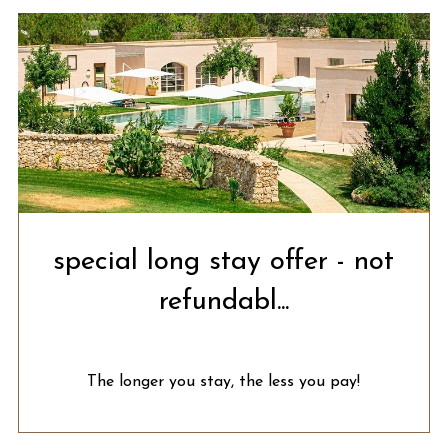
special long stay offer - not
refundabl...
The longer you stay, the less you pay!